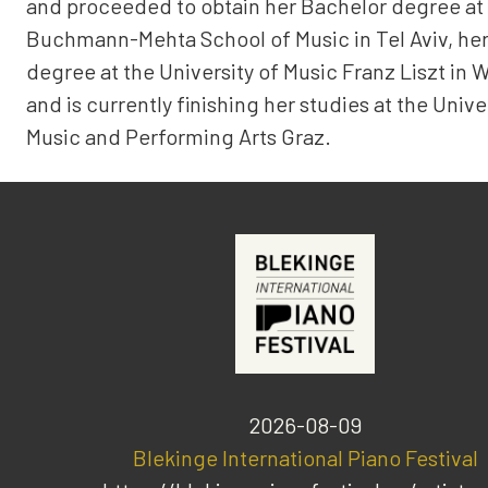
and proceeded to obtain her Bachelor degree at
Buchmann-Mehta School of Music in Tel Aviv, her
degree at the University of Music Franz Liszt in 
and is currently finishing her studies at the Unive
Music and Performing Arts Graz.
2026-08-09
Blekinge International Piano Festival