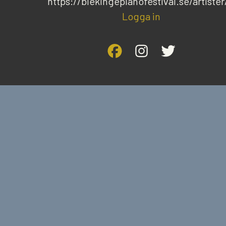
https://blekingepianofestival.se/artister
Logga in