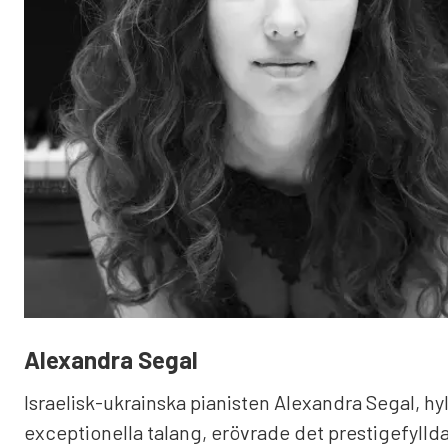
Alexandra Segal
Israelisk-ukrainska pianisten Alexandra Segal, hyl
exceptionella talang, erövrade det prestigefyllda