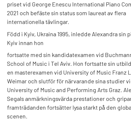
priset vid George Enescu International Piano Co
2021 och befäste sin status som laureat av flera
internationella tävlingar.
Född i Kyiv, Ukraina 1995, inledde Alexandra sin p
Kyiv innan hon
fortsatte med sin kandidatexamen vid Buchman
School of Music i Tel Aviv. Hon fortsatte sin utbi
en masterexamen vid University of Music Franz Li
Weimar och slutför för närvarande sina studier v
University of Music and Performing Arts Graz. A
Segals anmärkningsvärda prestationer och grip
framträdanden fortsätter lysa starkt på den globa
scenen.