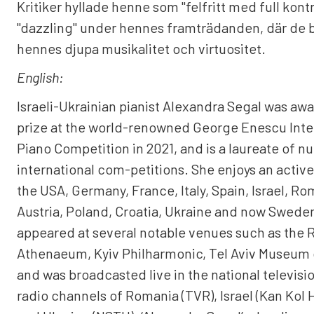
Kritiker hyllade henne som "felfritt med full kontr
"dazzling" under hennes framträdanden, där de
hennes djupa musikalitet och virtuositet.
English:
Israeli-Ukrainian pianist Alexandra Segal was awa
prize at the world-renowned George Enescu Inte
Piano Competition in 2021, and is a laureate of 
international com-petitions. She enjoys an active
the USA, Germany, France, Italy, Spain, Israel, Ro
Austria, Poland, Croatia, Ukraine and now Swede
appeared at several notable venues such as the
Athenaeum, Kyiv Philharmonic, Tel Aviv Museum o
and was broadcasted live in the national televisi
radio channels of Romania (TVR), Israel (Kan Kol