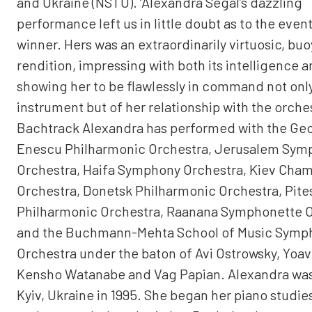
and Ukraine (NSTU). ‘Alexandra Segal’s dazzling
performance left us in little doubt as to the even
winner. Hers was an extraordinarily virtuosic, bu
rendition, impressing with both its intelligence 
showing her to be flawlessly in command not only
instrument but of her relationship with the orches
Bachtrack Alexandra has performed with the Ge
Enescu Philharmonic Orchestra, Jerusalem Sym
Orchestra, Haifa Symphony Orchestra, Kiev Cha
Orchestra, Donetsk Philharmonic Orchestra, Pites
Philharmonic Orchestra, Raanana Symphonette 
and the Buchmann-Mehta School of Music Symp
Orchestra under the baton of Avi Ostrowsky, Yoav
Kensho Watanabe and Vag Papian. Alexandra was
Kyiv, Ukraine in 1995. She began her piano studies